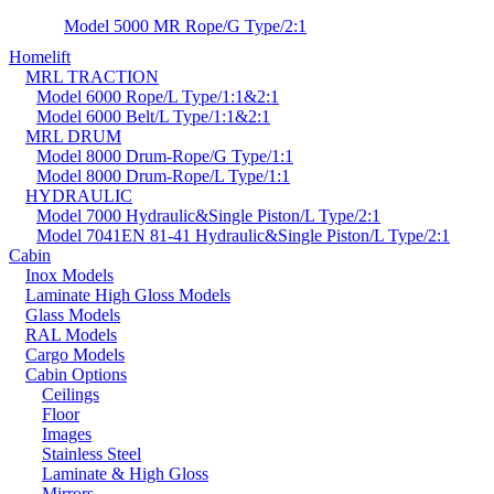
Model 5000 MR Rope/G Type/2:1
Homelift
MRL TRACTION
Model 6000 Rope/L Type/1:1&2:1
Model 6000 Belt/L Type/1:1&2:1
MRL DRUM
Model 8000 Drum-Rope/G Type/1:1
Model 8000 Drum-Rope/L Type/1:1
HYDRAULIC
Model 7000 Hydraulic&Single Piston/L Type/2:1
Model 7041EN 81-41 Hydraulic&Single Piston/L Type/2:1
Cabin
Inox Models
Laminate High Gloss Models
Glass Models
RAL Models
Cargo Models
Cabin Options
Ceilings
Floor
Images
Stainless Steel
Laminate & High Gloss
Mirrors