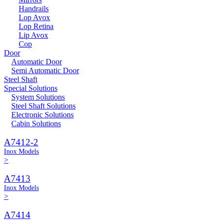
Handrails
Lop Avox
Lop Retina
Lip Avox
Cop
Door
Automatic Door
Semi Automatic Door
Steel Shaft
Special Solutions
System Solutions
Steel Shaft Solutions
Electronic Solutions
Cabin Solutions
A7412-2
Inox Models
>
A7413
Inox Models
>
A7414