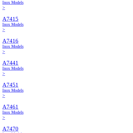
Inox Models
>
A7415
Inox Models
>
A7416
Inox Models
>
A7441
Inox Models
>
A7451
Inox Models
>
A7461
Inox Models
>
A7470