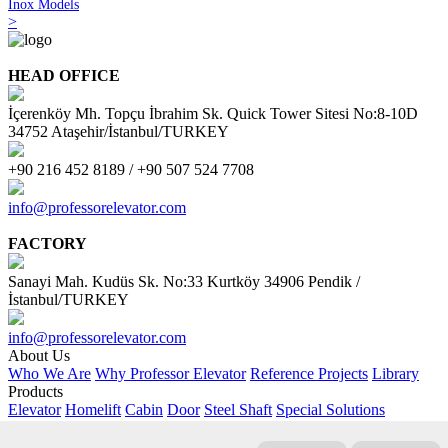
Inox Models
>
HEAD OFFICE
İçerenköy Mh. Topçu İbrahim Sk. Quick Tower Sitesi No:8-10D
34752 Ataşehir/İstanbul/TURKEY
+90 216 452 8189 / +90 507 524 7708
info@professorelevator.com
FACTORY
Sanayi Mah. Kudüs Sk. No:33 Kurtköy 34906 Pendik /
İstanbul/TURKEY
info@professorelevator.com
About Us
Who We Are
Why Professor Elevator
Reference Projects
Library
Products
Elevator
Homelift
Cabin
Door
Steel Shaft
Special Solutions
Customer Area
Request Offer
PE Kitchen
PE - Online Calculator
AI Support