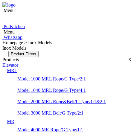
Menu
Pe-Kitchen
Menu
Whatsapp
Homepage > Inox Models
Inox Models
Product Filters
Products
X
Elevator
MRL
Model 1000 MRL Rope/G Type/2:1
Model 1040 MRL Rope/G Type/4:1
Model 2000 MRL Rope&Belt/L Type/1:1&2:1
Model 3000 MRL Belt/G Type/2:1
MR
Model 4000 MR Rope/G Type/1:1