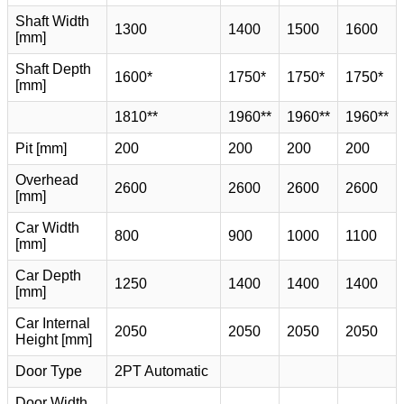
Shaft Width
1300
1400
1500
1600
[mm]
Shaft Depth
1600*
1750*
1750*
1750*
[mm]
1810**
1960**
1960**
1960**
Pit [mm]
200
200
200
200
Overhead
2600
2600
2600
2600
[mm]
Car Width
800
900
1000
1100
[mm]
Car Depth
1250
1400
1400
1400
[mm]
Car Internal
2050
2050
2050
2050
Height [mm]
Door Type
2PT Automatic
Door Width