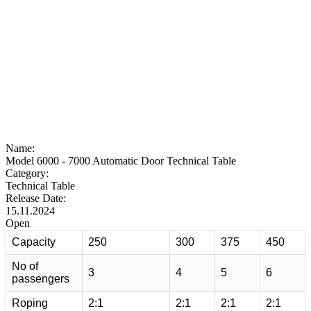
Name:
Model 6000 - 7000 Automatic Door Technical Table
Category:
Technical Table
Release Date:
15.11.2024
Open
Capacity
250
300
375
450
No of
3
4
5
6
passengers
Roping
2:1
2:1
2:1
2:1