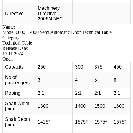
Machinery
Directive
Directive
2006/42/EC
Name:
Model 6000 - 7000 Semi Automatic Door Technical Table
Category:
Technical Table
Release Date:
15.11.2024
Open
Capacity
250
300
375
450
No of
3
4
5
6
passengers
Roping
2:1
2:1
2:1
2:1
Shaft Width
1300
1400
1500
1600
[mm]
Shaft Depth
1425*
1575*
1575*
1575*
[mm]