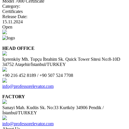
Model 7000 Certificate
Category:
Certificates
Release Date:
15.11.2024
Open
HEAD OFFICE
İçerenköy Mh. Topçu İbrahim Sk. Quick Tower Sitesi No:8-10D
34752 Ataşehir/İstanbul/TURKEY
+90 216 452 8189 / +90 507 524 7708
info@professorelevator.com
FACTORY
Sanayi Mah. Kudüs Sk. No:33 Kurtköy 34906 Pendik /
İstanbul/TURKEY
info@professorelevator.com
About Us