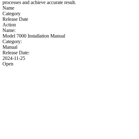
processes and achieve accurate result.
Name
Category
Release Date
Action
Name:
Model 7000 Installation Manual
Category:
Manual
Release Date:
2024-11-25
Open