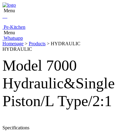
Menu
Pe-Kitchen
Menu
Whatsapp
Homepage
>
Products
> HYDRAULIC
HYDRAULIC
Model 7000
Hydraulic&Single
Piston/L Type/2:1
Specifications