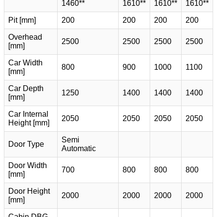
1460**
1610**
1610**
1610**
Pit [mm]
200
200
200
200
Overhead
2500
2500
2500
2500
[mm]
Car Width
800
900
1000
1100
[mm]
Car Depth
1250
1400
1400
1400
[mm]
Car Internal
2050
2050
2050
2050
Height [mm]
Semi
Door Type
Automatic
Door Width
700
800
800
800
[mm]
Door Height
2000
2000
2000
2000
[mm]
Cabin DBG