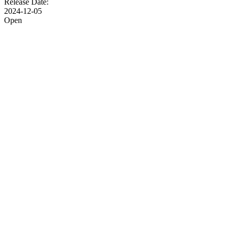
Release Date:
2024-12-05
Open