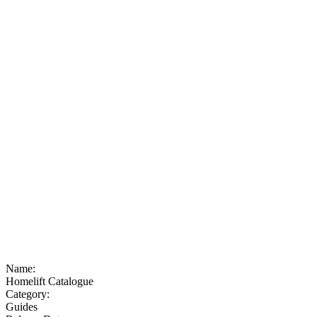
Name:
Homelift Catalogue
Category:
Guides