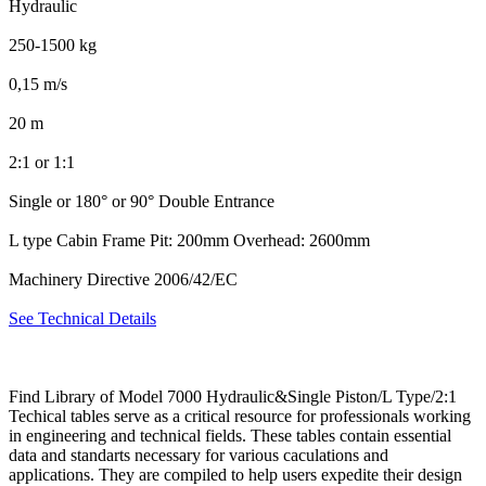
Hydraulic
250-1500 kg
0,15 m/s
20 m
2:1 or 1:1
Single or 180° or 90° Double Entrance
L type Cabin Frame Pit: 200mm Overhead: 2600mm
Machinery Directive 2006/42/EC
See Technical Details
Find Library of Model 7000 Hydraulic&Single Piston/L Type/2:1
Techical tables serve as a critical resource for professionals working
in engineering and technical fields. These tables contain essential
data and standarts necessary for various caculations and
applications. They are compiled to help users expedite their design