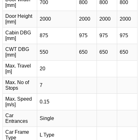
700
800
800
800
[mm]
Door Height
2000
2000
2000
2000
[mm]
Cabin DBG
875
975
975
975
[mm]
CWT DBG
550
650
650
650
[mm]
Max. Travel
20
[m]
Max. No of
7
Stops
Max. Speed
0.15
[m/s]
Car
Single
Entrances
Car Frame
L Type
Type