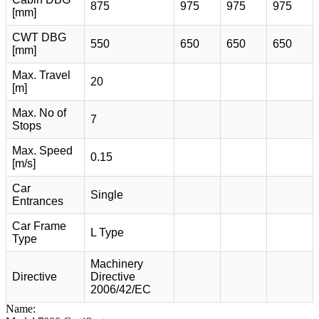
875
975
975
975
[mm]
CWT DBG
550
650
650
650
[mm]
Max. Travel
20
[m]
Max. No of
7
Stops
Max. Speed
0.15
[m/s]
Car
Single
Entrances
Car Frame
L Type
Type
Machinery
Directive
Directive
2006/42/EC
Name: