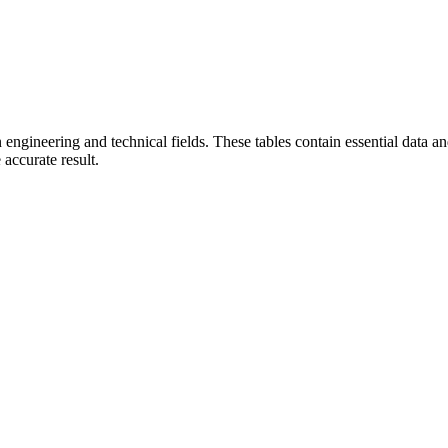
in engineering and technical fields. These tables contain essential data 
accurate result.