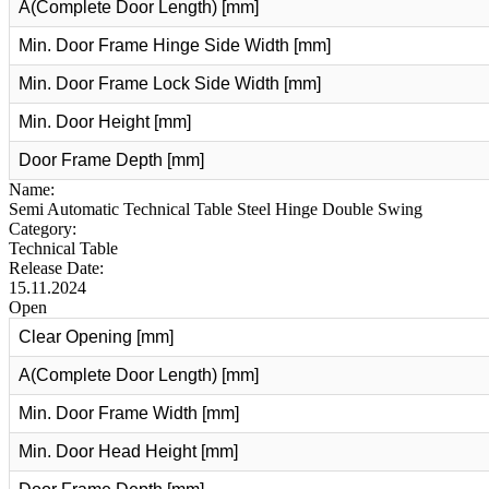
A(Complete Door Length) [mm]
Min. Door Frame Hinge Side Width [mm]
Min. Door Frame Lock Side Width [mm]
Min. Door Height [mm]
Door Frame Depth [mm]
Name:
Semi Automatic Technical Table Steel Hinge Double Swing
Category:
Technical Table
Release Date:
15.11.2024
Open
Clear Opening [mm]
A(Complete Door Length) [mm]
Min. Door Frame Width [mm]
Min. Door Head Height [mm]