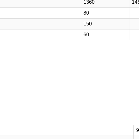
1360
14
80
150
60
9