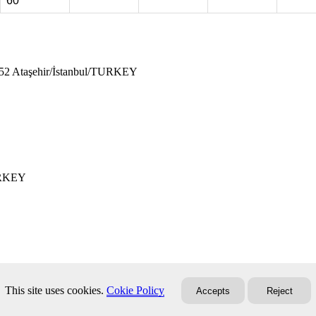
60
752 Ataşehir/İstanbul/TURKEY
TURKEY
This site uses cookies.
Cokie Policy
Accepts
Reject