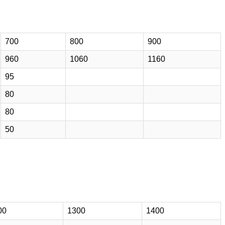
700
800
900
960
1060
1160
95
80
80
50
00
1300
1400