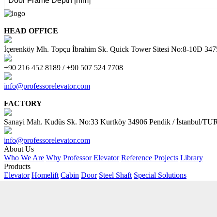
Door Frame Depth [mm]
HEAD OFFICE
İçerenköy Mh. Topçu İbrahim Sk. Quick Tower Sitesi No:8-10D 34
+90 216 452 8189 / +90 507 524 7708
info@professorelevator.com
FACTORY
Sanayi Mah. Kudüs Sk. No:33 Kurtköy 34906 Pendik / İstanbul/
info@professorelevator.com
About Us
Who We Are
Why Professor Elevator
Reference Projects
Library
Products
Elevator
Homelift
Cabin
Door
Steel Shaft
Special Solutions
Customer Area
Request Offer
PE Kitchen
PE - Online Calculator
AI Support
Contact
Address
Contact Form