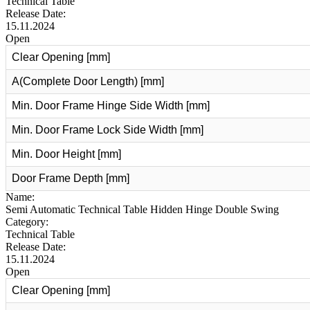
Technical Table
Release Date:
15.11.2024
Open
Clear Opening [mm]
A(Complete Door Length) [mm]
Min. Door Frame Hinge Side Width [mm]
Min. Door Frame Lock Side Width [mm]
Min. Door Height [mm]
Door Frame Depth [mm]
Name:
Semi Automatic Technical Table Hidden Hinge Double Swing
Category:
Technical Table
Release Date:
15.11.2024
Open
Clear Opening [mm]