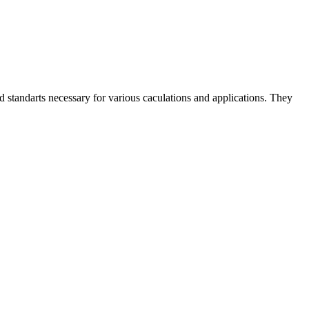
and standarts necessary for various caculations and applications. They