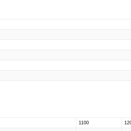
1100
12