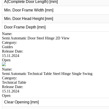
A(Complete Door Length) [mm]
Min. Door Frame Width [mm]
Min. Door Head Height [mm]
Door Frame Depth [mm]
Name:
Semi Automatic Door Steel Hinge 2D View
Category:
Guides
Release Date:
15.11.2024
Open
Name:
Semi Automatic Technical Table Steel Hinge Single Swing
Category:
Technical Table
Release Date:
15.11.2024
Open
Clear Opening [mm]