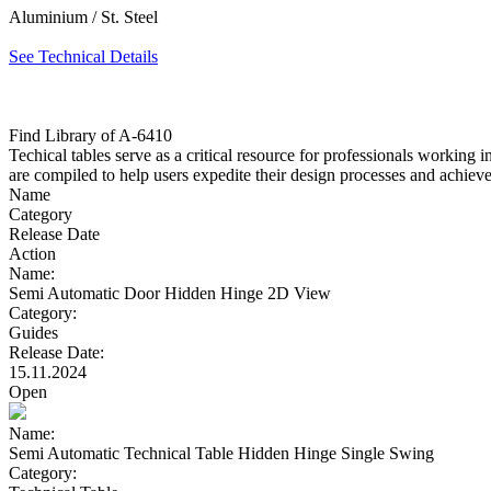
Aluminium / St. Steel
See Technical Details
Find Library of A-6410
Techical tables serve as a critical resource for professionals working 
are compiled to help users expedite their design processes and achieve 
Name
Category
Release Date
Action
Name:
Semi Automatic Door Hidden Hinge 2D View
Category:
Guides
Release Date:
15.11.2024
Open
Name:
Semi Automatic Technical Table Hidden Hinge Single Swing
Category: