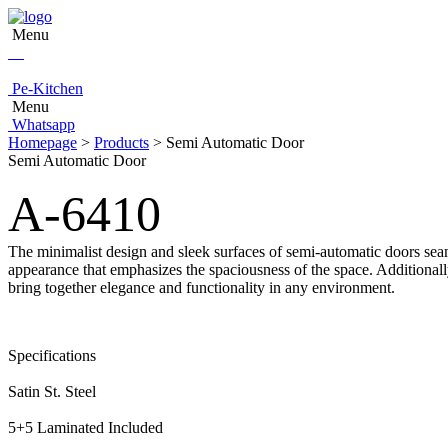
Menu
Pe-Kitchen
Menu
Whatsapp
Homepage
>
Products
> Semi Automatic Door
Semi Automatic Door
A-6410
The minimalist design and sleek surfaces of semi-automatic doors seam
appearance that emphasizes the spaciousness of the space. Additionall
bring together elegance and functionality in any environment.
Specifications
Satin St. Steel
5+5 Laminated Included