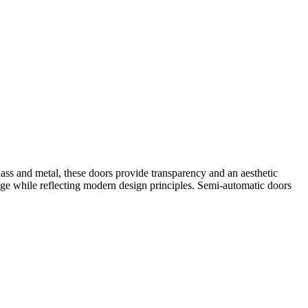
ass and metal, these doors provide transparency and an aesthetic
age while reflecting modern design principles. Semi-automatic doors