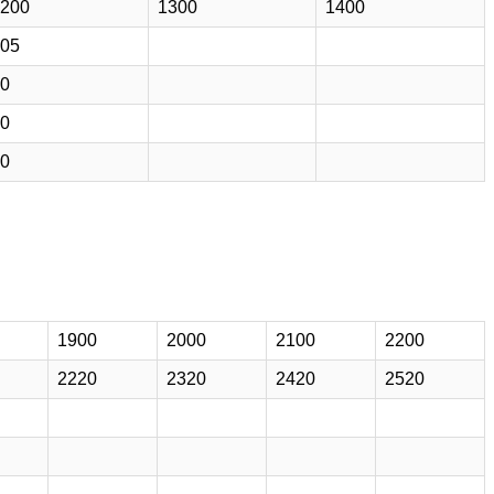
200
1300
1400
05
0
0
0
1900
2000
2100
2200
2220
2320
2420
2520