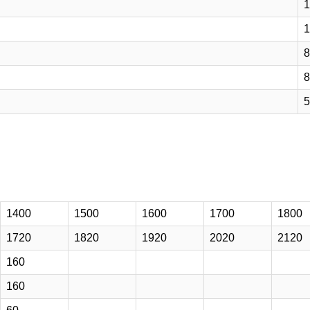
1
1
8
8
5
1400
1500
1600
1700
1800
1720
1820
1920
2020
2120
160
160