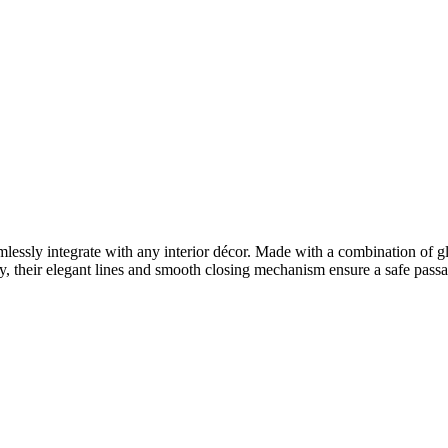
lessly integrate with any interior décor. Made with a combination of gl
y, their elegant lines and smooth closing mechanism ensure a safe pass