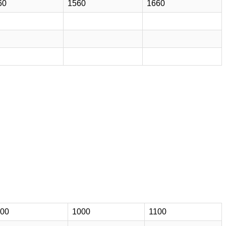
60
1560
1660
00
1000
1100