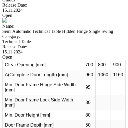
Release Date:
15.11.2024
Open
Name:
Semi Automatic Technical Table Hidden Hinge Single Swing
Category:
Technical Table
Release Date:
15.11.2024
Open
Clear Opening [mm]
700
800
900
A(Complete Door Length) [mm]
960
1060
1160
Min. Door Frame Hinge Side Width
95
[mm]
Min. Door Frame Lock Side Width
80
[mm]
Min. Door Height [mm]
80
Door Frame Depth [mm]
50