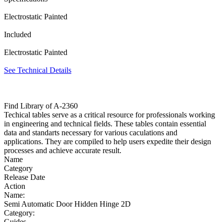
Electrostatic Painted
Included
Electrostatic Painted
See Technical Details
Find Library of A-2360
Techical tables serve as a critical resource for professionals working
in engineering and technical fields. These tables contain essential
data and standarts necessary for various caculations and
applications. They are compiled to help users expedite their design
processes and achieve accurate result.
Name
Category
Release Date
Action
Name:
Semi Automatic Door Hidden Hinge 2D
Category:
Guides