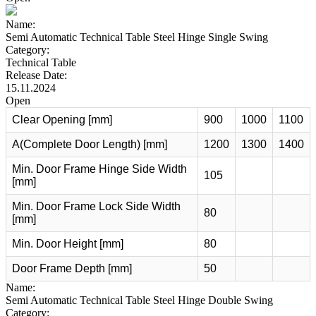
Name:
Semi Automatic Technical Table Steel Hinge Single Swing
Category:
Technical Table
Release Date:
15.11.2024
Open
Clear Opening [mm]
900
1000
1100
A(Complete Door Length) [mm]
1200
1300
1400
Min. Door Frame Hinge Side Width
105
[mm]
Min. Door Frame Lock Side Width
80
[mm]
Min. Door Height [mm]
80
Door Frame Depth [mm]
50
Name:
Semi Automatic Technical Table Steel Hinge Double Swing
Category: