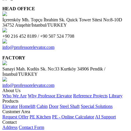
HEAD OFFICE
İçerenköy Mh. Topçu İbrahim Sk. Quick Tower Sitesi No:8-10D
34752 Ataşehir/İstanbul/TURKEY
+90 216 452 8189 / +90 507 524 7708
info@professorelevator.com
FACTORY
Sanayi Mah. Kudüs Sk. No:33 Kurtköy 34906 Pendik /
İstanbul/TURKEY
info@professorelevator.com
About Us
Who We Are
Why Professor Elevator
Reference Projects
Library
Products
Elevator
Homelift
Cabin
Door
Steel Shaft
Special Solutions
Customer Area
Request Offer
PE Kitchen
PE - Online Calculator
AI Support
Contact
Address
Contact Form