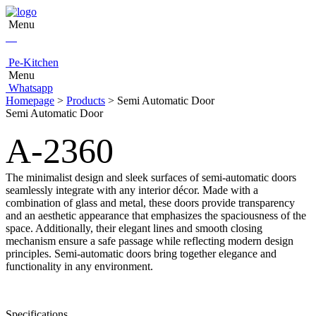
Menu
Pe-Kitchen
Menu
Whatsapp
Homepage
>
Products
> Semi Automatic Door
Semi Automatic Door
A-2360
The minimalist design and sleek surfaces of semi-automatic doors
seamlessly integrate with any interior décor. Made with a
combination of glass and metal, these doors provide transparency
and an aesthetic appearance that emphasizes the spaciousness of the
space. Additionally, their elegant lines and smooth closing
mechanism ensure a safe passage while reflecting modern design
principles. Semi-automatic doors bring together elegance and
functionality in any environment.
Specifications