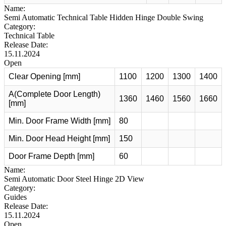
Name:
Semi Automatic Technical Table Hidden Hinge Double Swing
Category:
Technical Table
Release Date:
15.11.2024
Open
Clear Opening [mm]
1100
1200
1300
1400
A(Complete Door Length)
1360
1460
1560
1660
[mm]
Min. Door Frame Width [mm]
80
Min. Door Head Height [mm]
150
Door Frame Depth [mm]
60
Name:
Semi Automatic Door Steel Hinge 2D View
Category:
Guides
Release Date:
15.11.2024
Open