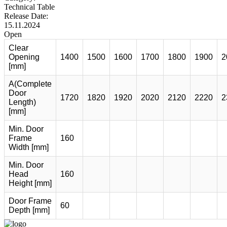
Technical Table
Release Date:
15.11.2024
Open
Clear
Opening
1400
1500
1600
1700
1800
1900
2
[mm]
A(Complete
Door
1720
1820
1920
2020
2120
2220
2
Length)
[mm]
Min. Door
Frame
160
Width [mm]
Min. Door
Head
160
Height [mm]
Door Frame
60
Depth [mm]